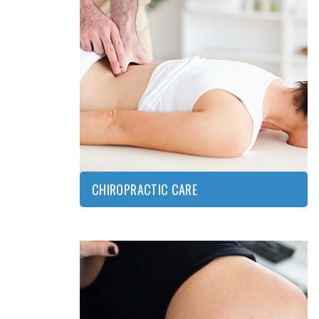
CHIROPRACTIC
CARE