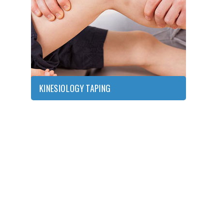
KINESIOLOGY
TAPING