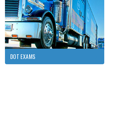
DOT
EXAMS