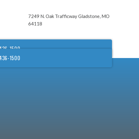
7249 N. Oak Trafficway Gladstone, MO
64118
436-1500
436-1500