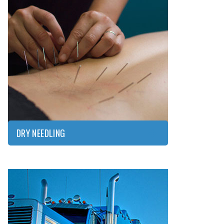
DRY
NEEDLING