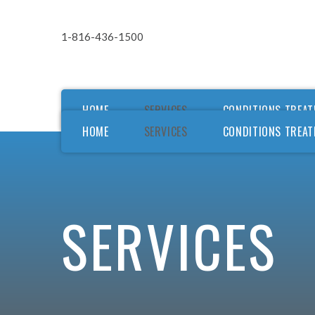
1-816-436-1500
HOME
SERVICES
CONDITIONS TREAT
HOME
SERVICES
CONDITIONS TREAT
Ou
Ou
F
SERVICES
F