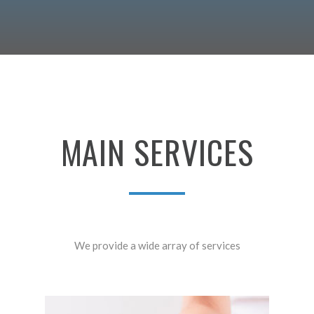
MAIN
SERVICES
We provide a wide array of services