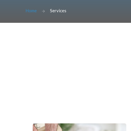
Home
Services