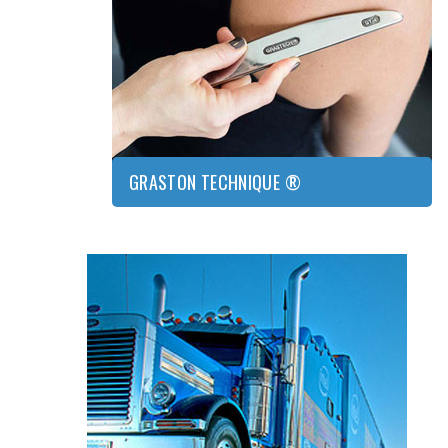
GRASTON
TECHNIQUE
®