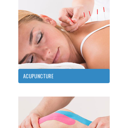
ACUPUNCTURE