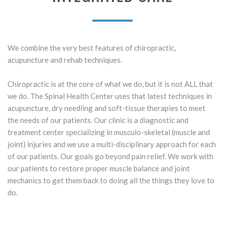
We combine the very best features of chiropractic,
acupuncture and rehab techniques.
Chiropractic is at the core of what we do, but it is not ALL that
we do. The Spinal Health Center uses that latest techniques in
acupuncture, dry needling and soft-tissue therapies to meet
the needs of our patients. Our clinic is a diagnostic and
treatment center specializing in musculo-skeletal (muscle and
joint) injuries and we use a multi-disciplinary approach for each
of our patients. Our goals go beyond pain relief. We work with
our patients to restore proper muscle balance and joint
mechanics to get them back to doing all the things they love to
do.