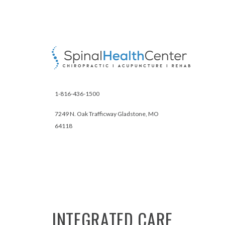
1-816-436-1500
7249 N. Oak Trafficway Gladstone, MO
64118
INTEGRATED
CARE